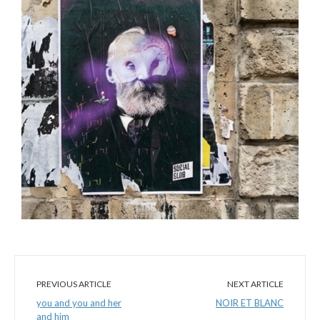
PREVIOUS ARTICLE
NEXT ARTICLE
you and you and her
NOIR ET BLANC
and him