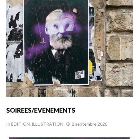
SOIREES/EVENEMENTS
In
ÉDITION
,
ILLUSTRATION
2 septembre 2020