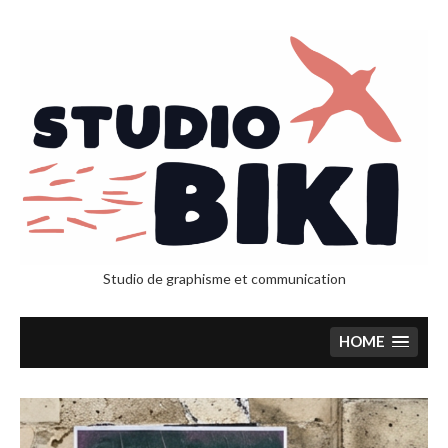
Studio de graphisme et communication
HOME